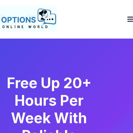
Free Up 20+
Hours Per
Week With