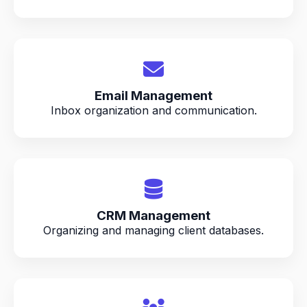
Email Management
Inbox organization and communication.
CRM Management
Organizing and managing client databases.