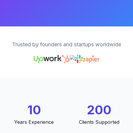
Trusted by founders and startups worldwide
10
200
Years Experience
Clients Supported