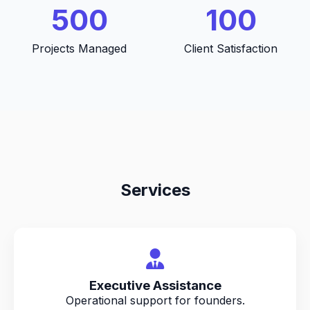
500
100
Projects Managed
Client Satisfaction
Services
Executive Assistance
Operational support for founders.