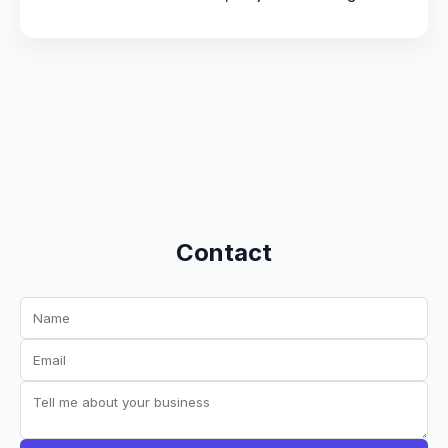
Contact