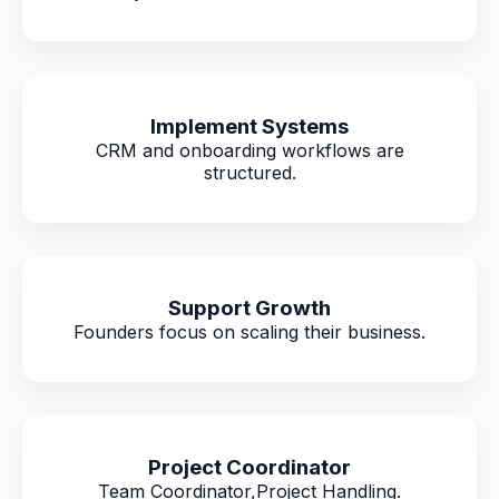
Implement Systems
CRM and onboarding workflows are
structured.
Support Growth
Founders focus on scaling their business.
Project Coordinator
Team Coordinator,Project Handling.