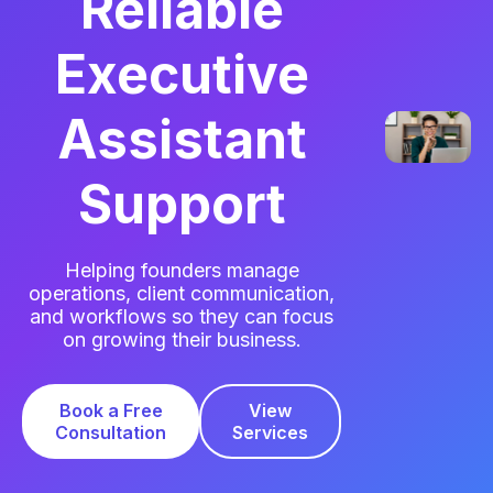
Reliable
Executive
Assistant
Support
Helping founders manage
operations, client communication,
and workflows so they can focus
on growing their business.
Book a Free
View
Consultation
Services