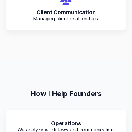
Client Communication
Managing client relationships.
How I Help Founders
Operations
We analyze workflows and communication.