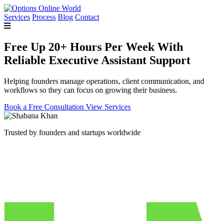
Services
Process
Blog
Contact
Free Up 20+ Hours Per Week With
Reliable Executive Assistant Support
Helping founders manage operations, client communication, and
workflows so they can focus on growing their business.
Book a Free Consultation
View Services
Trusted by founders and startups worldwide