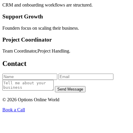
CRM and onboarding workflows are structured.
Support Growth
Founders focus on scaling their business.
Project Coordinator
Team Coordinator,Project Handling.
Contact
Send Message
© 2026 Options Online World
Book a Call