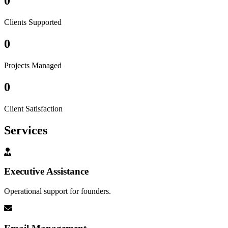
0
Clients Supported
0
Projects Managed
0
Client Satisfaction
Services
Executive Assistance
Operational support for founders.