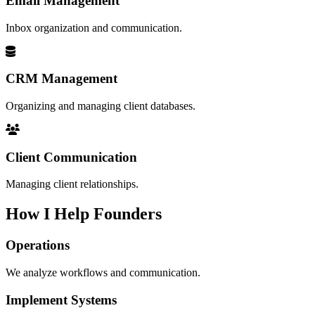
Email Management
Inbox organization and communication.
CRM Management
Organizing and managing client databases.
Client Communication
Managing client relationships.
How I Help Founders
Operations
We analyze workflows and communication.
Implement Systems