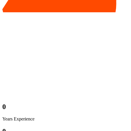
0
Years Experience